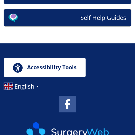
Self Help Guides
Accessibility Tools
English
▼
Facebook Link