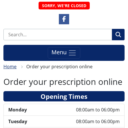
SORRY, WE'RE CLOSED
Facebook Link
Se
Menu
Home
Order your prescription online
Order your prescription online
Opening Times
Monday
08:00am to 06:00pm
Tuesday
08:00am to 06:00pm