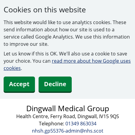
Cookies on this website
This website would like to use analytics cookies. These
send information about how our site is used to a
service called Google Analytics. We use this information
to improve our site.
Let us know if this is OK. We'll also use a cookie to save
your choice. You can
read more about how Google uses
cookies
.
Accept
Decline
Dingwall Medical Group
Health Centre, Ferry Road, Dingwall, IV15 9QS
Telephone:
01349 863034
nhsh.gp55376-admin@nhs.scot