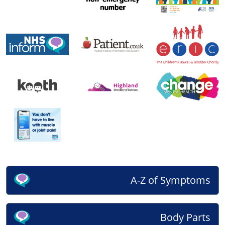
A-Z of Symptoms
Body Parts