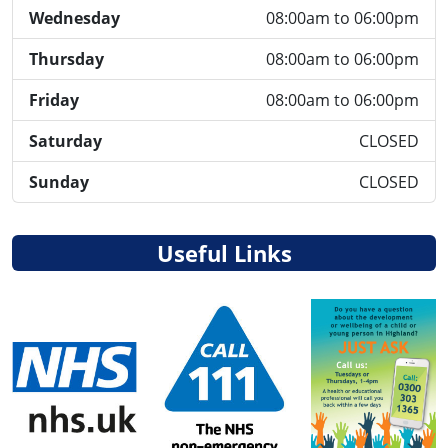
Wednesday
08:00am to 06:00pm
Thursday
08:00am to 06:00pm
Friday
08:00am to 06:00pm
Saturday
CLOSED
Sunday
CLOSED
Useful Links